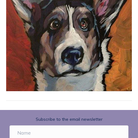
Subscribe to the email newsletter