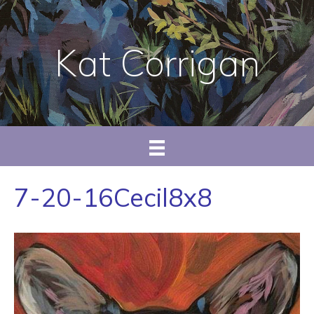
Kat Corrigan
7-20-16Cecil8x8