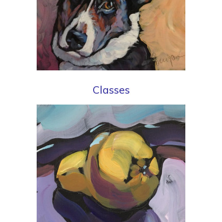
Classes