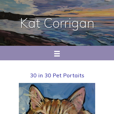
Kat Corrigan
30 in 30 Pet Portaits