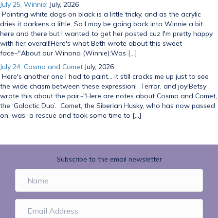
July 25, Winnie!
July, 2026
Painting white dogs on black is a little tricky, and as the acrylic
dries it darkens a little. So I may be going back into Winnie a bit
here and there but I wanted to get her posted cuz I'm pretty happy
with her overall!Here's what Beth wrote about this sweet
face~"About our Winona (Winnie):Was […]
July 24, Cosmo and Comet
July, 2026
Here's another one I had to paint... it still cracks me up just to see
the wide chasm between these expression! Terror, and joy!Betsy
wrote this about the pair~"Here are notes about Cosmo and Comet,
the ‘Galactic Duo’. Comet, the Siberian Husky, who has now passed
on, was a rescue and took some time to […]
Subscribe to the email newsletter