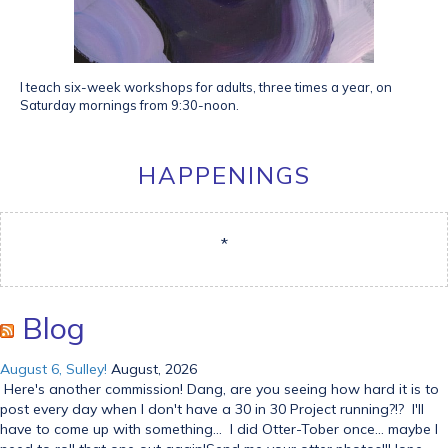
I teach six-week workshops for adults, three times a year, on
Saturday mornings from 9:30-noon.
HAPPENINGS
*
Blog
August 6, Sulley!
August, 2026
Here's another commission! Dang, are you seeing how hard it is to
post every day when I don't have a 30 in 30 Project running?!? I'll
have to come up with something... I did Otter-Tober once... maybe I