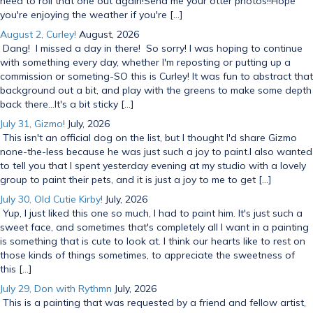
need to roll that one out again!Send me your otter photos!!Hope
you're enjoying the weather if you're […]
August 2, Curley!
August, 2026
Dang! I missed a day in there! So sorry! I was hoping to continue
with something every day, whether I'm reposting or putting up a
commission or someting-SO this is Curley! It was fun to abstract that
background out a bit, and play with the greens to make some depth
back there...It's a bit sticky […]
July 31, Gizmo!
July, 2026
This isn't an official dog on the list, but I thought I'd share Gizmo
none-the-less because he was just such a joy to paint.I also wanted
to tell you that I spent yesterday evening at my studio with a lovely
group to paint their pets, and it is just a joy to me to get […]
July 30, Old Cutie Kirby!
July, 2026
Yup, I just liked this one so much, I had to paint him. It's just such a
sweet face, and sometimes that's completely all I want in a painting
is something that is cute to look at. I think our hearts like to rest on
those kinds of things sometimes, to appreciate the sweetness of
this […]
July 29, Don with Rythmn
July, 2026
This is a painting that was requested by a friend and fellow artist,