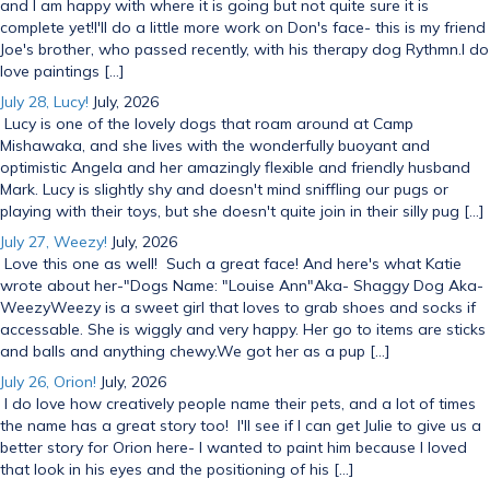
and I am happy with where it is going but not quite sure it is
complete yet!I'll do a little more work on Don's face- this is my friend
Joe's brother, who passed recently, with his therapy dog Rythmn.I do
love paintings […]
July 28, Lucy!
July, 2026
Lucy is one of the lovely dogs that roam around at Camp
Mishawaka, and she lives with the wonderfully buoyant and
optimistic Angela and her amazingly flexible and friendly husband
Mark. Lucy is slightly shy and doesn't mind sniffling our pugs or
playing with their toys, but she doesn't quite join in their silly pug […]
July 27, Weezy!
July, 2026
Love this one as well! Such a great face! And here's what Katie
wrote about her-"Dogs Name: "Louise Ann"Aka- Shaggy Dog Aka-
WeezyWeezy is a sweet girl that loves to grab shoes and socks if
accessable. She is wiggly and very happy. Her go to items are sticks
and balls and anything chewy.We got her as a pup […]
July 26, Orion!
July, 2026
I do love how creatively people name their pets, and a lot of times
the name has a great story too! I'll see if I can get Julie to give us a
better story for Orion here- I wanted to paint him because I loved
that look in his eyes and the positioning of his […]