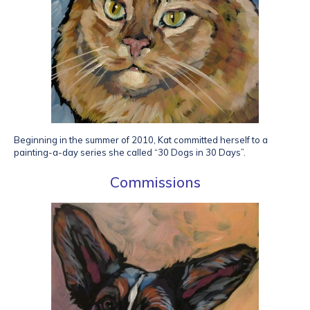
Beginning in the summer of 2010, Kat committed herself to a
painting-a-day series she called “30 Dogs in 30 Days”.
Commissions