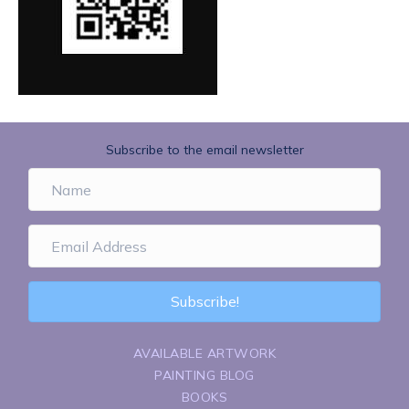
Subscribe to the email newsletter
Subscribe!
AVAILABLE ARTWORK
PAINTING BLOG
BOOKS