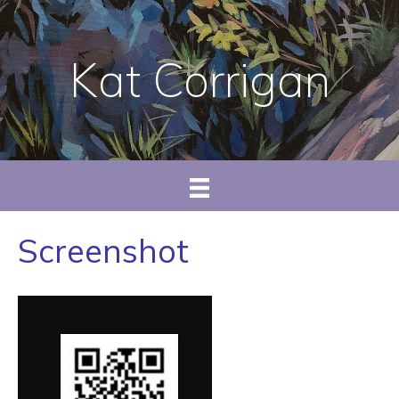
Kat Corrigan
Screenshot